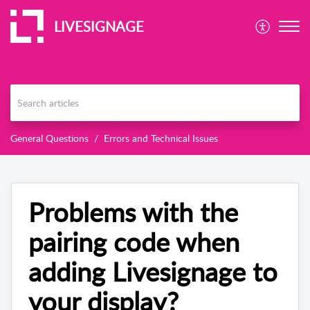
LIVESIGNAGE
General Questions
Errors and Technical Issues
Problems with the
pairing code when
adding Livesignage to
your display?