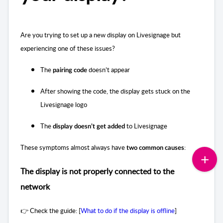
Are you trying to set up a new display on Livesignage but
experiencing one of these issues?
The
doesn’t appear
pairing code
After showing the code, the display gets stuck on the
Livesignage logo
The
to Livesignage
display doesn’t get added
These symptoms almost always have
:
two common causes
The display is not properly connected to the
network
👉 Check the guide: [
What to do if the display is offline
]